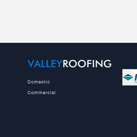
Domestic
Commercial