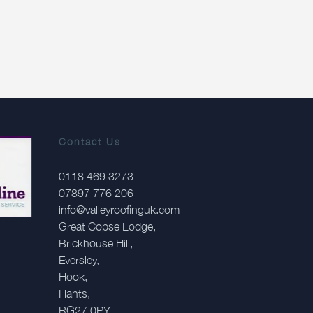
Contact Us
0118 469 3273
07897 776 206
info@valleyroofinguk.com
Great Copse Lodge,
Brickhouse Hill,
Eversley,
Hook,
Hants,
RG27 0PY