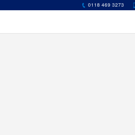
0118 469 3273