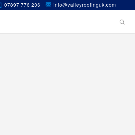
07897 776 206
info@valleyroofinguk.com