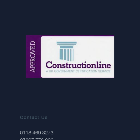
Contact Us
0118 469 3273