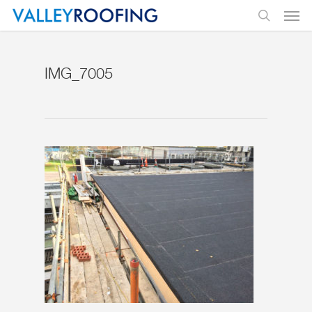
IMG_7005