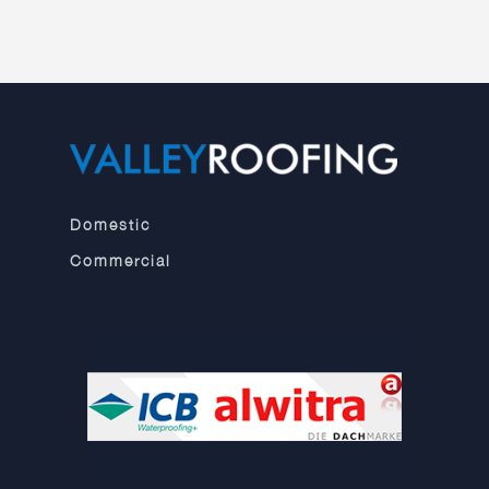
Domestic
Commercial