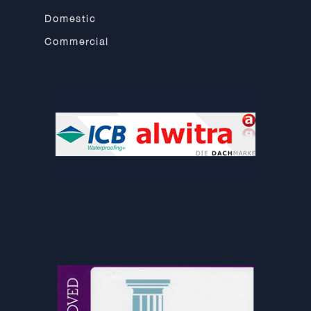
Domestic
Commercial