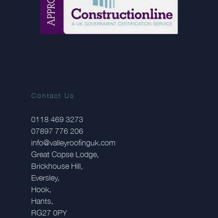
Contact Us
0118 469 3273
07897 776 206
info@valleyroofinguk.com
Great Copse Lodge,
Brickhouse Hill,
Eversley,
Hook,
Hants,
RG27 0PY