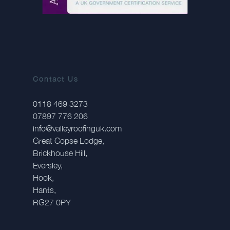
Contact Us
0118 469 3273
07897 776 206
info@valleyroofinguk.com
Great Copse Lodge,
Brickhouse Hill,
Eversley,
Hook,
Hants,
RG27 0PY