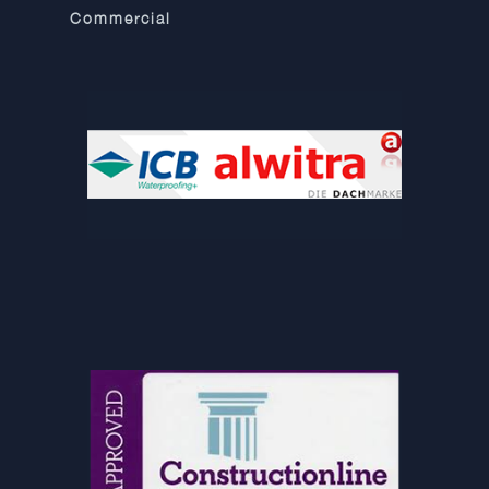
Commercial