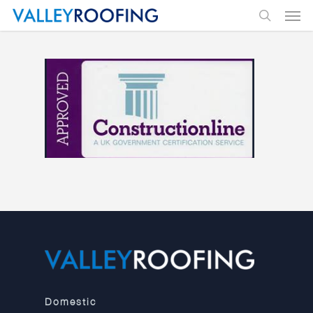
Domestic