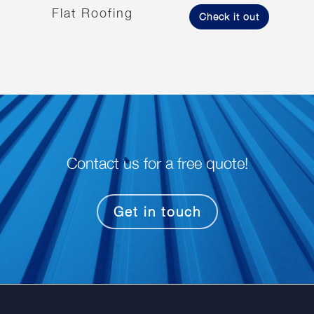
Flat Roofing
Check it out
Contact us for a free quote!
Get in touch