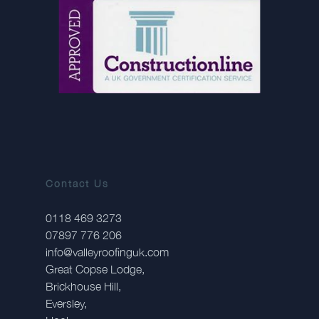
Contact Us
0118 469 3273
07897 776 206
info@valleyroofinguk.com
Great Copse Lodge,
Brickhouse Hill,
Eversley,