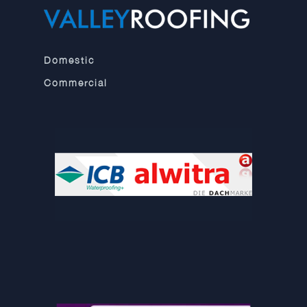
Domestic
Commercial