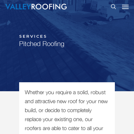
SERVICES
Pitched Roofing
Whether you require a solid, robust
and attractive new roof for your new
build, or decide to completely
replace your existing one, our
roofers are able to cater to all your