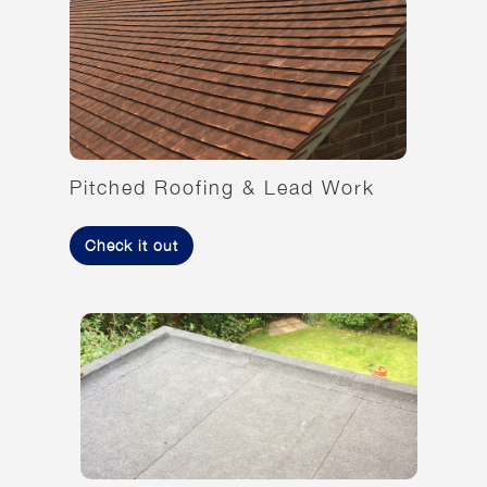
Pitched Roofing & Lead Work
Check it out