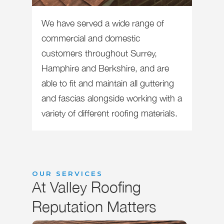
We have served a wide range of
commercial and domestic
customers throughout Surrey,
Hamphire and Berkshire, and are
able to fit and maintain all guttering
and fascias alongside working with a
variety of different roofing materials.
OUR SERVICES
At Valley Roofing
Reputation Matters