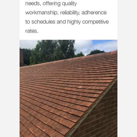
needs, offering quality
workmanship, reliability, adherence
to schedules and highly competitive
rates.